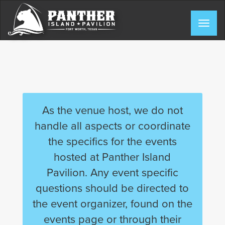
Skip
to
Togg
content
navig
As the venue host, we do not
handle all aspects or coordinate
the specifics for the events
hosted at Panther Island
Pavilion. Any event specific
questions should be directed to
the event organizer, found on the
events page or through their