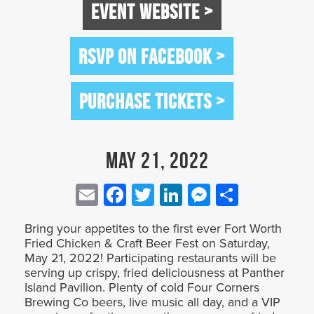
EVENT WEBSITE >
RSVP ON FACEBOOK >
PURCHASE TICKETS >
May 21, 2022
Email
Facebook
Twitter
LinkedIn
Messenge
Share
Bring your appetites to the first ever Fort Worth
Fried Chicken & Craft Beer Fest on Saturday,
May 21, 2022! Participating restaurants will be
serving up crispy, fried deliciousness at Panther
Island Pavilion. Plenty of cold Four Corners
Brewing Co beers, live music all day, and a VIP