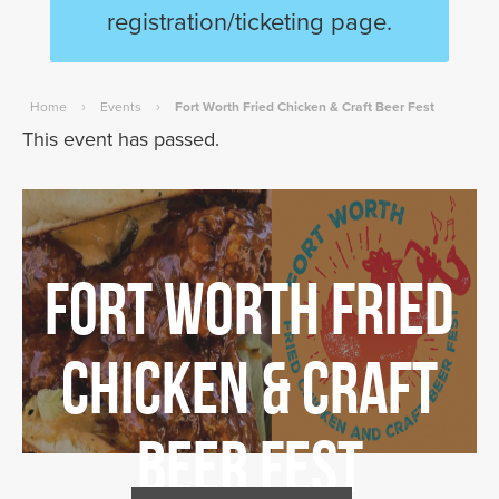
registration/ticketing page.
›
›
Home
Events
Fort Worth Fried Chicken & Craft Beer Fest
This event has passed.
Fort Worth Fried
Chicken & Craft
Beer Fest