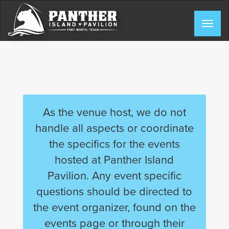
Skip
to
Togg
content
navig
As the venue host, we do not
handle all aspects or coordinate
the specifics for the events
hosted at Panther Island
Pavilion. Any event specific
questions should be directed to
the event organizer, found on the
events page or through their