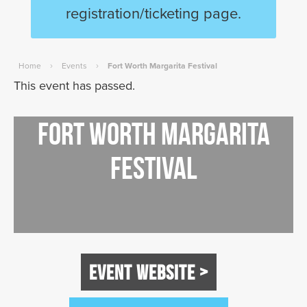
registration/ticketing page.
›
›
Home
Events
Fort Worth Margarita Festival
This event has passed.
Fort Worth Margarita
Festival
EVENT WEBSITE >