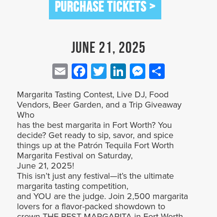
PURCHASE TICKETS >
June 21, 2025
Email
Facebook
Twitter
LinkedIn
Messenge
Share
Margarita Tasting Contest, Live DJ, Food
Vendors, Beer Garden, and a Trip Giveaway
Who
has the best margarita in Fort Worth? You
decide? Get ready to sip, savor, and spice
things up at the Patrón Tequila Fort Worth
Margarita Festival on Saturday,
June 21, 2025!
This isn’t just any festival—it’s the ultimate
margarita tasting competition,
and YOU are the judge. Join 2,500 margarita
lovers for a flavor-packed showdown to
crown THE BEST MARGARITA in Fort Worth.