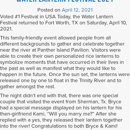
Posted on
April 12, 2021
Voted #1 Festival in USA Today, the Water Lantern
Festival returned to Fort Worth, TX on Saturday, April 10,
2021.
This family-friendly event allowed people from all
different backgrounds to gather and celebrate together
near the river at Panther Island Pavilion. Visitors were
able to create their own personalized rice lanterns to
symbolize moments that have occurred in their lives in
the past as well as manifest what they would like to
happen in the future. Once the sun set, the lanterns were
released one by one to float in the Trinity River and to
gather amongst the rest.
The night didn’t end with that, there was one special
couple that visited the event from Sherman, Tx. Bryce
had a special message displayed on his lantern for his
then-girlfriend Kami, “Will you marry me?” After she
replied with a yes, they released their lantern together
into the river! Congratulations to both Bryce & Kami!