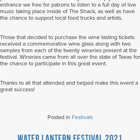
entrance we free for patrons to listen to a full day of live
music taking place inside of The Shack, as well as have
the chance to support local food trucks and artists.
Those that decided to purchase the wine tasting tickets
received a commemorative wine glass along with two
samples from each of the twenty wineries present at the
festival. Wineries came from all over the state of Texas for
the chance to participate in this great event.
Thanks to all that attended and helped make this event a
great success!
Posted in
Festivals
Water Lantern Festival 2021