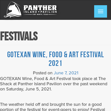
Skip
to
Togg
content
navig
Festivals
GOTEXAN Wine, Food & Art Festival
2021
Posted on
June 7, 2021
GOTEXAN Wine, Food & Art Festival took place at The
Shack at Panther Island Pavilion over the past weekend
on Saturday, June 5, 2021.
The weather held off and brought the sun for a good
portion of the festival for event-goers to enjoy! Festival