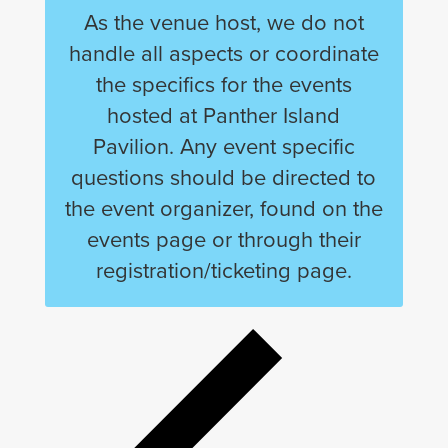
As the venue host, we do not
handle all aspects or coordinate
the specifics for the events
hosted at Panther Island
Pavilion. Any event specific
questions should be directed to
the event organizer, found on the
events page or through their
registration/ticketing page.