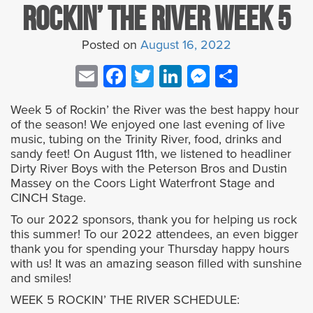
Rockin’ the River Week 5
Posted on
August 16, 2022
Email
Facebook
Twitter
LinkedIn
Messenge
Share
Week 5 of Rockin’ the River was the best happy hour
of the season! We enjoyed one last evening of live
music, tubing on the Trinity River, food, drinks and
sandy feet! On August 11th, we listened to headliner
Dirty River Boys with the Peterson Bros and Dustin
Massey on the Coors Light Waterfront Stage and
CINCH Stage.
To our 2022 sponsors, thank you for helping us rock
this summer! To our 2022 attendees, an even bigger
thank you for spending your Thursday happy hours
with us! It was an amazing season filled with sunshine
and smiles!
WEEK 5 ROCKIN’ THE RIVER SCHEDULE: