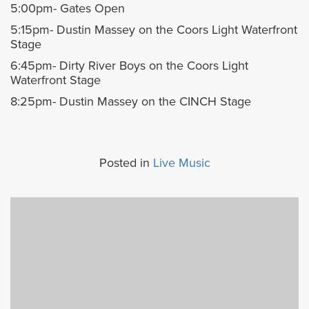
5:00pm- Gates Open
5:15pm- Dustin Massey on the Coors Light Waterfront
Stage
6:45pm- Dirty River Boys on the Coors Light
Waterfront Stage
8:25pm- Dustin Massey on the CINCH Stage
Posted in
Live Music
Previous
Next