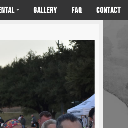
ENTAL
GALLERY
FAQ
CONTACT