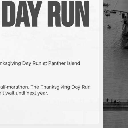
 Day Run
r
nksgiving Day Run at Panther Island
 half-marathon. The Thanksgiving Day Run
t wait until next year.