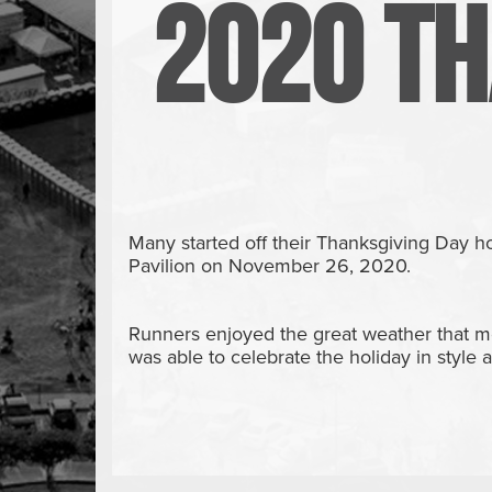
2020 Th
Many started off their Thanksgiving Day 
Pavilion on November 26, 2020.
Runners enjoyed the great weather that mo
was able to celebrate the holiday in style a