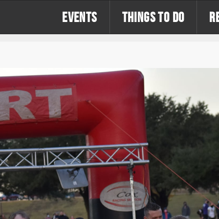
EVENTS
THINGS TO DO
R