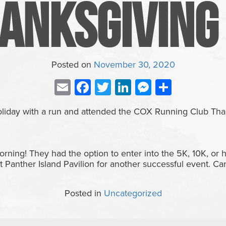
anksgiving
Posted on
November 30, 2020
Email
Facebook
Twitter
LinkedIn
Messenge
Share
holiday with a run and attended the COX Running Club Tha
rning! They had the option to enter into the 5K, 10K, or
t Panther Island Pavilion for another successful event. Can’
Posted in
Uncategorized