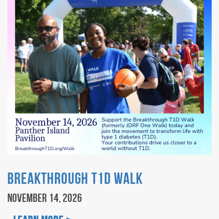
Breakthrough T1D Walk
November 14, 2026