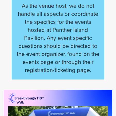
As the venue host, we do not
handle all aspects or coordinate
the specifics for the events
hosted at Panther Island
Pavilion. Any event specific
questions should be directed to
the event organizer, found on the
events page or through their
registration/ticketing page.