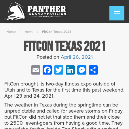
Skip
to
Togg
content
navig
›
›
Home
News
FitCon Texas 2021
FitCon Texas 2021
Posted on
April 26, 2021
Email
Facebook
Twitter
LinkedIn
Messenge
Share
FitCon brought its two-day fitness expo outside of
Utah and to Texas for the first time this past weekend,
April 23 and 24, 2021.
The weather in Texas during the springtime can be
unpredictable and called for severe storms on Friday,
but FitCon did not let that stop them and their close
to 2500 event-goers from having a good time. They