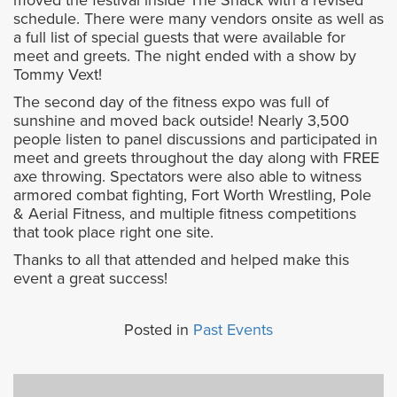
moved the festival inside The Shack with a revised
schedule. There were many vendors onsite as well as
a full list of special guests that were available for
meet and greets. The night ended with a show by
Tommy Vext!
The second day of the fitness expo was full of
sunshine and moved back outside! Nearly 3,500
people listen to panel discussions and participated in
meet and greets throughout the day along with FREE
axe throwing. Spectators were also able to witness
armored combat fighting, Fort Worth Wrestling, Pole
& Aerial Fitness, and multiple fitness competitions
that took place right one site.
Thanks to all that attended and helped make this
event a great success!
Posted in
Past Events
Previous
Next